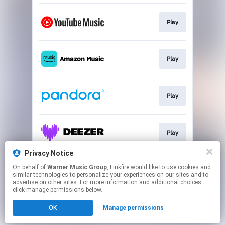
Play
Play
Play
Play
Privacy Notice
On behalf of
Warner Music Group
, Linkfire would like to use cookies and
Play
similar technologies to personalize your experiences on our sites and to
advertise on other sites. For more information and additional choices
click manage permissions below.
This page may contain affiliate links.
OK
Manage permissions
By using this service, you agree to the use of cookies.
Click here
to manage your permissions.