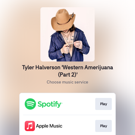
Tyler Halverson 'Western Amerijuana
(Part 2)'
Choose music service
Play
Play