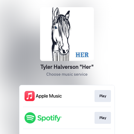
Tyler Halverson "Her"
Choose music service
Play
Play