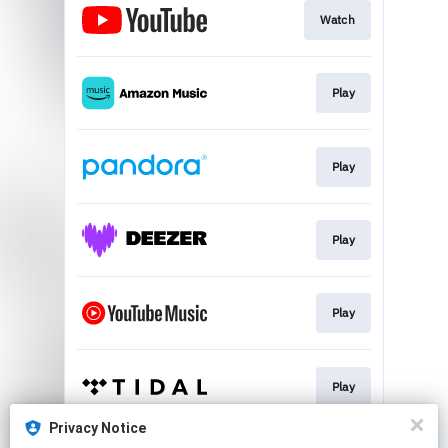
Watch
Play
Play
Play
Play
Play
Privacy Notice