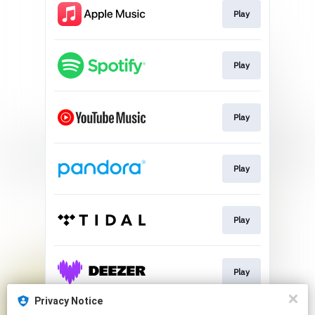
Play
Play
Play
Play
Play
Play
Privacy Notice