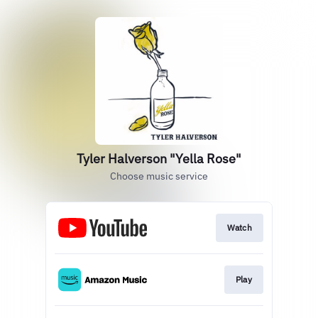
Tyler Halverson "Yella Rose"
Choose music service
Watch
Play